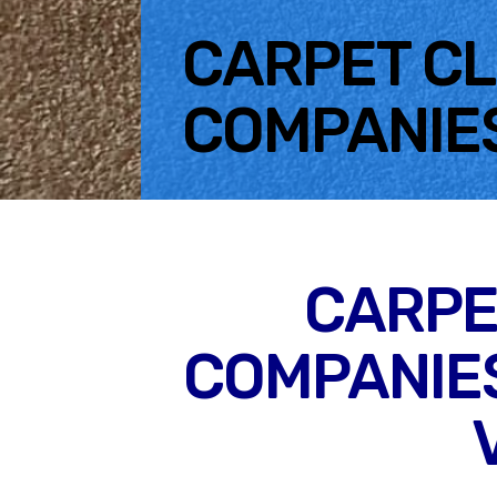
CARPET C
COMPANIE
CARPE
COMPANIES