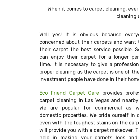
When it comes to carpet cleaning, eve
cleaning 
Well yes! It is obvious because every
concerned about their carpets and want 
their carpet the best service possible. 
can enjoy their carpet for a longer per
time. It is necessary to give a professio
proper cleaning as the carpet is one of th
investment people have done in their hom
Eco Friend Carpet Care
provides profes
carpet cleaning in Las Vegas and nearby
We are popular for commercial as w
domestic properties. We pride ourself in 
even with the toughest stains on the car
will provide you with a carpet makeover. Th
help in making your carpets look and 