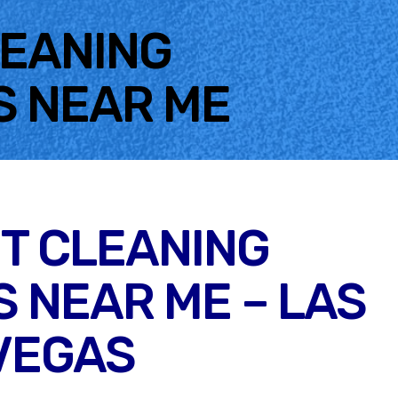
LEANING
S NEAR ME
T CLEANING
 NEAR ME – LAS
VEGAS