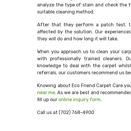
analyze the type of stain and check the t
suitable cleaning method.
After that they perform a patch test, t
affected by the solution. Our experienced
they will do and how long it will take.
When you approach us to clean your carpe
with professionally trained cleaners.
knowledge to deal with the carpet whils
referrals, our customers recommend us bec
Knowing about Eco Friend Carpet Care you
near me
. As we are best and recommended 
fill up our
online inquiry form
.
Call us at
(702) 768-4900