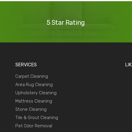
Our
Reviews
5 Star Rating
SERVICES
LI
Carpet Cleaning
Area Rug Cleaning
Upholstery Cleaning
Mattress Cleaning
Stone Cleaning
Tile & Grout Cleaning
Pet Odor Removal