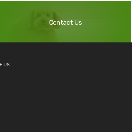
Contact
Us
Contact Us
KE US