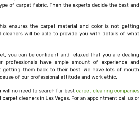
ype of carpet fabric. Then the experts decide the best an
his ensures the carpet material and color is not gettin
 cleaners will be able to provide you with details of wha
t, you can be confident and relaxed that you are dealin
 Our professionals have ample amount of experience an
t getting them back to their best. We have lots of mout
ause of our professional attitude and work ethic.
 will no need to search for best
carpet cleaning companie
carpet cleaners in Las Vegas. For an appointment call us o