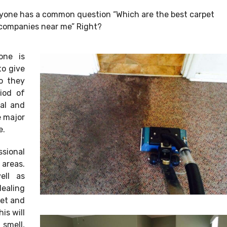
ryone has a common question “Which are the best carpet
companies near me” Right?
one is
to give
So they
iod of
nal and
e major
e.
sional
 areas.
ell as
dealing
pet and
is will
smell,