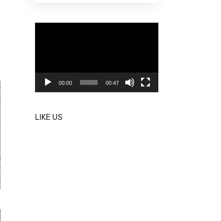
Video
Player
00:00
00:47
LIKE US