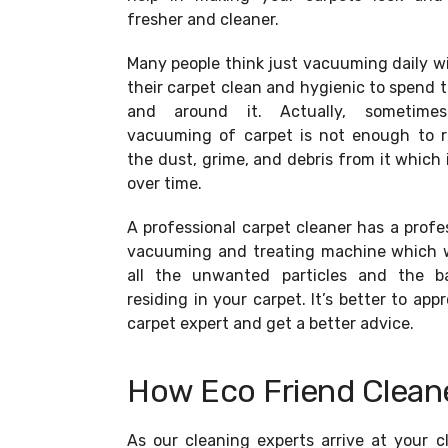
fresher and cleaner.
Many people think just vacuuming daily wi
their carpet clean and hygienic to spend 
and around it. Actually, sometime
vacuuming of carpet is not enough to 
the dust, grime, and debris from it which i
over time.
A professional carpet cleaner has a profe
vacuuming and treating machine which wi
all the unwanted particles and the ba
residing in your carpet. It’s better to app
carpet expert and get a better advice.
How Eco Friend Cleane
As our cleaning experts arrive at your c