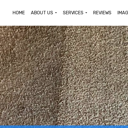
HOME
ABOUT US
SERVICES
REVIEWS
IMAG