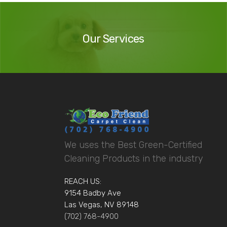
Our
Services
Our Services
We uses the Best Green-Certified
Cleaning Products in the industry
REACH US:
9154 Badby Ave
Las Vegas, NV 89148
(702) 768-4900