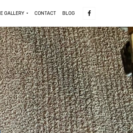
E GALLERY
CONTACT
BLOG