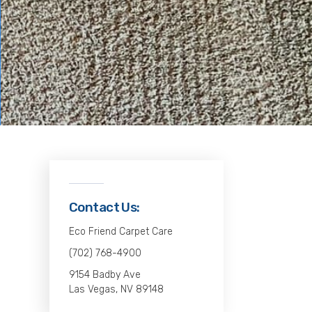
Contact Us:
Eco Friend Carpet Care
(702) 768-4900
9154 Badby Ave
Las Vegas, NV 89148