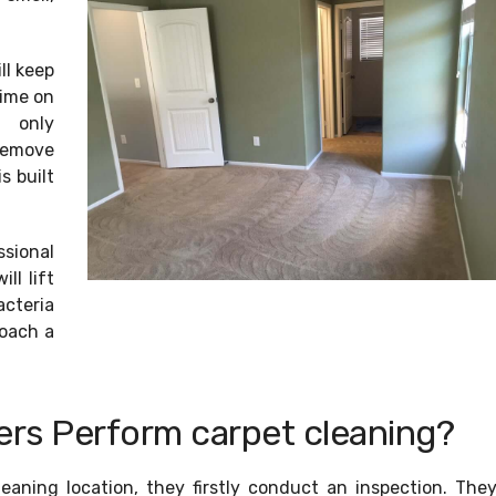
ll keep
time on
s only
remove
s built
ssional
ll lift
cteria
roach a
rs Perform carpet cleaning?
leaning location, they firstly conduct an inspection. The