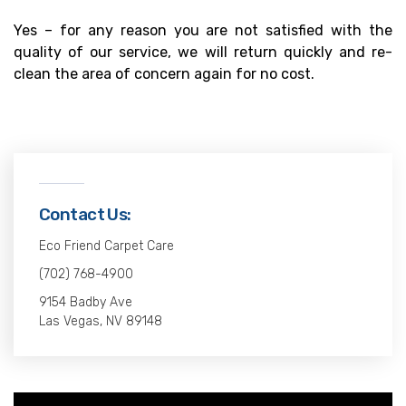
Yes – for any reason you are not satisfied with the
quality of our service, we will return quickly and re-
clean the area of concern again for no cost.
Contact Us:
Eco Friend Carpet Care
(702) 768-4900
9154 Badby Ave
Las Vegas, NV 89148
Video