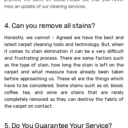
miss an update of our cleaning services.
4. Can you remove all stains?
Honestly, we cannot – Agreed we have the best and
latest carpet cleaning tools and technology. But, when
it comes to stain elimination it can be a very difficult
and frustrating process. There are some factors such
as the type of stain, how long the stain is left on the
carpet and what measure have already been taken
before approaching us. These all are the things which
have to be considered. Some stains such as oil, blood,
coffee, tea, and wine are stains that are rarely
completely removed as they can destroy the fabric of
the carpet on contact.
5. Do You Guarantee Your Service?