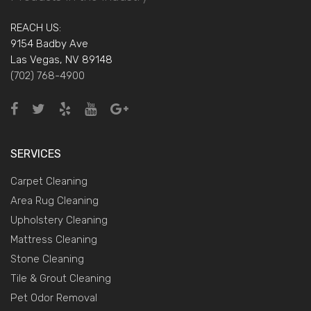
REACH US:
9154 Badby Ave
Las Vegas, NV 89148
(702) 768-4900
SERVICES
Carpet Cleaning
Area Rug Cleaning
Upholstery Cleaning
Mattress Cleaning
Stone Cleaning
Tile & Grout Cleaning
Pet Odor Removal