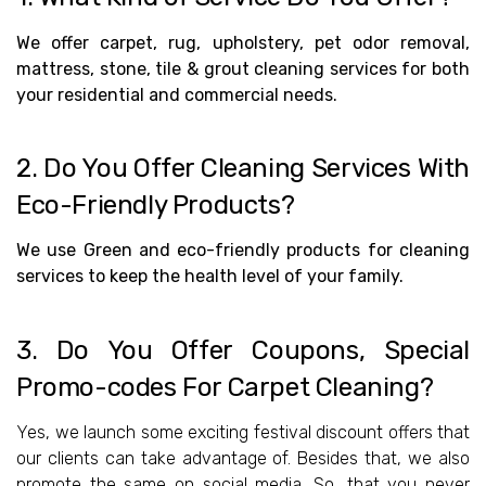
We offer carpet, rug, upholstery, pet odor removal,
mattress, stone, tile & grout cleaning services for both
your residential and commercial needs.
2.
Do You Offer Cleaning Services With
Eco-Friendly Products?
We use Green and eco-friendly products for cleaning
services to keep the health level of your family.
3.
Do You Offer Coupons, Special
Promo-codes For Carpet Cleaning?
Yes, we launch some exciting festival discount offers that
our clients can take advantage of. Besides that, we also
promote the same on social media. So, that you never