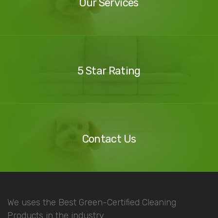
Our Services
Our
Reviews
5 Star Rating
Contact
Us
Contact Us
We uses the Best Green-Certified Cleaning
Products in the industry