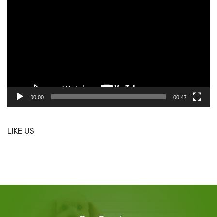
Player
00:00
00:47
LIKE US
Our
Services