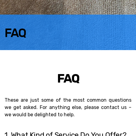
FAQ
FAQ
These are just some of the most common questions
we get asked. For anything else, please contact us –
we would be delighted to help.
1. What Kind of Service Do You Offer?