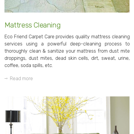
Mattress Cleaning
Eco Friend Carpet Care provides quality mattress cleaning
services using a powerful deep-cleaning process to
thoroughly clean & sanitize your mattress from dust mite
droppings, dust mites, dead skin cells, dirt, sweat, urine,
coffee, soda spills, etc.
Read more