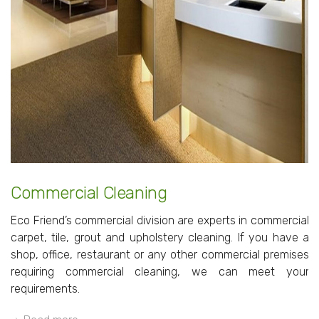
Commercial Cleaning
Eco Friend’s commercial division are experts in commercial
carpet, tile, grout and upholstery cleaning. If you have a
shop, office, restaurant or any other commercial premises
requiring commercial cleaning, we can meet your
requirements.