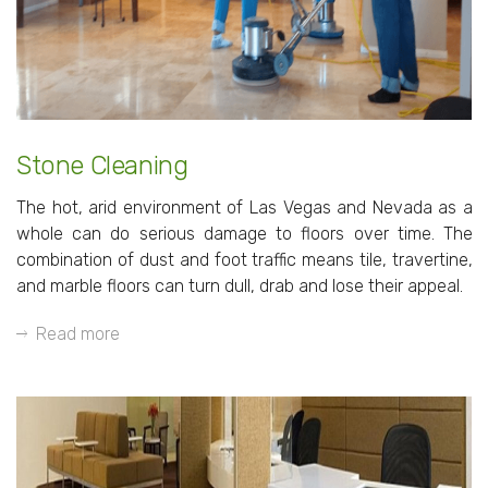
Stone Cleaning
The hot, arid environment of Las Vegas and Nevada as a
whole can do serious damage to floors over time. The
combination of dust and foot traffic means tile, travertine,
and marble floors can turn dull, drab and lose their appeal.
Read more