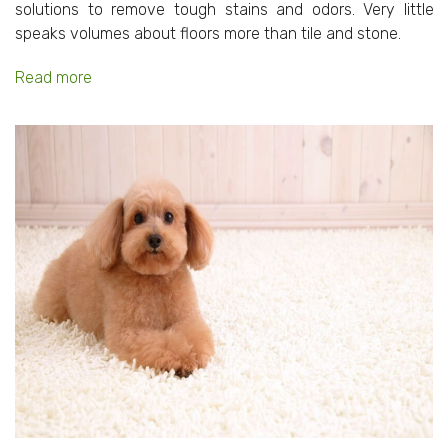
solutions to remove tough stains and odors. Very little
speaks volumes about floors more than tile and stone.
Read more