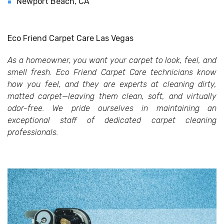
Newport Beach, CA
Eco Friend Carpet Care Las Vegas
As a homeowner, you want your carpet to look, feel, and
smell fresh. Eco Friend Carpet Care technicians know
how you feel, and they are experts at cleaning dirty,
matted carpet—leaving them clean, soft, and virtually
odor-free. We pride ourselves in maintaining an
exceptional staff of dedicated carpet cleaning
professionals.