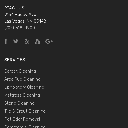
REACH US:
9154 Badby Ave
Las Vegas, NV 89148
(702) 768-4900
SERVICES
Carpet Cleaning
Area Rug Cleaning
Upholstery Cleaning
Mattress Cleaning
Stone Cleaning
Tile & Grout Cleaning
Pet Odor Removal
Commercial Cleaning