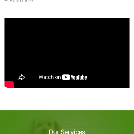
Read more
Our
Services
Our Services