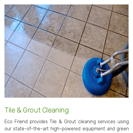
Tile & Grout Cleaning
Eco Friend provides Tile & Grout cleaning services using
our state-of-the-art high-powered equipment and green