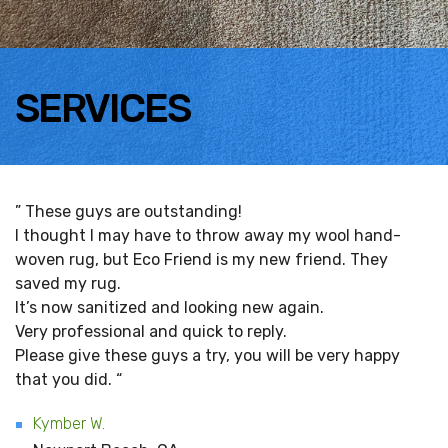
SERVICES
” These guys are outstanding!
I thought I may have to throw away my wool hand-
woven rug, but Eco Friend is my new friend. They
saved my rug.
It’s now sanitized and looking new again.
Very professional and quick to reply.
Please give these guys a try, you will be very happy
that you did. “
Kymber W.