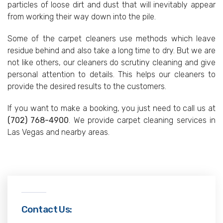
particles of loose dirt and dust that will inevitably appear
from working their way down into the pile.
Some of the carpet cleaners use methods which leave
residue behind and also take a long time to dry. But we are
not like others, our cleaners do scrutiny cleaning and give
personal attention to details. This helps our cleaners to
provide the desired results to the customers.
If you want to make a booking, you just need to call us at
(702) 768-4900
. We provide carpet cleaning services in
Las Vegas and nearby areas.
Contact Us: