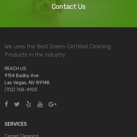
Contact Us
We uses the Best Green-Certified Cleaning
Products in the industry
REACH US:
9154 Badby Ave
Las Vegas, NV 89148
(702) 768-4900
SERVICES
Carpet Cleaning