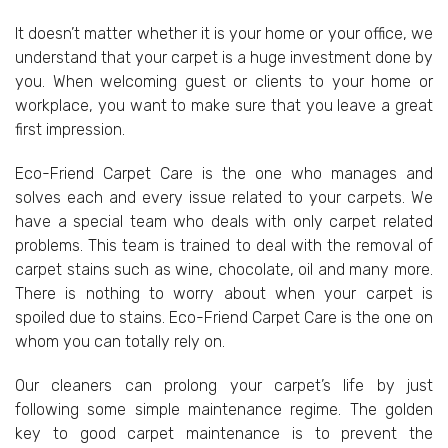
It doesn’t matter whether it is your home or your office, we
understand that your carpet is a huge investment done by
you. When welcoming guest or clients to your home or
workplace, you want to make sure that you leave a great
first impression.
Eco-Friend Carpet Care is the one who manages and
solves each and every issue related to your carpets. We
have a special team who deals with only carpet related
problems. This team is trained to deal with the removal of
carpet stains such as wine, chocolate, oil and many more.
There is nothing to worry about when your carpet is
spoiled due to stains. Eco-Friend Carpet Care is the one on
whom you can totally rely on.
Our cleaners can prolong your carpet’s life by just
following some simple maintenance regime. The golden
key to good carpet maintenance is to prevent the