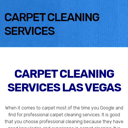
CARPET CLEANING
SERVICES
CARPET CLEANING
SERVICES LAS VEGAS
When it comes to carpet most of the time you Google and
find for professional carpet cleaning services. It is good
that you choose professional cleaning because they have