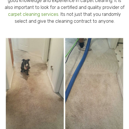
good knowledge and experience in carpet cleaning. It is
also important to look for a certified and quality provider of
carpet cleaning services
. Its not just that you randomly
select and give the cleaning contract to anyone.