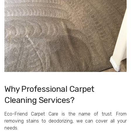
Why Professional Carpet
Cleaning Services?
Eco-Friend Carpet Care is the name of trust. From
removing stains to deodorizing, we can cover all your
needs.