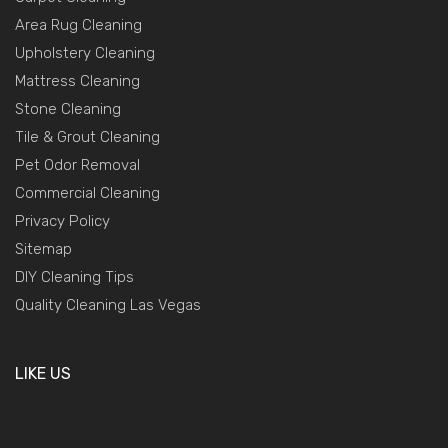
Area Rug Cleaning
Upholstery Cleaning
Mattress Cleaning
Stone Cleaning
Tile & Grout Cleaning
Pet Odor Removal
Commercial Cleaning
Privacy Policy
Sitemap
DIY Cleaning Tips
Quality Cleaning Las Vegas
LIKE US