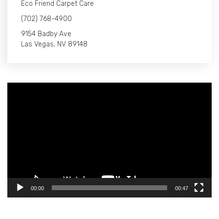
Eco Friend Carpet Care
(702) 768-4900
9154 Badby Ave
Las Vegas, NV 89148
Video
Player
00:00
00:47