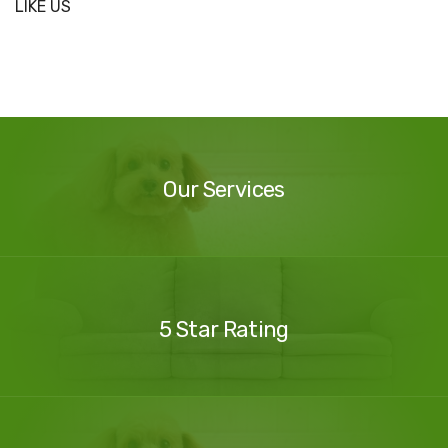
LIKE US
Our
Services
Our Services
Our
Reviews
5 Star Rating
Contact
Us