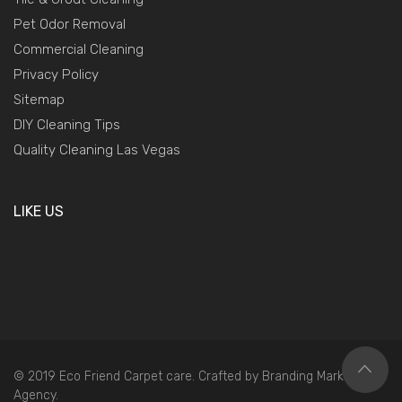
Pet Odor Removal
Commercial Cleaning
Privacy Policy
Sitemap
DIY Cleaning Tips
Quality Cleaning Las Vegas
LIKE US
© 2019 Eco Friend Carpet care. Crafted by
Branding Marketing
Agency
.