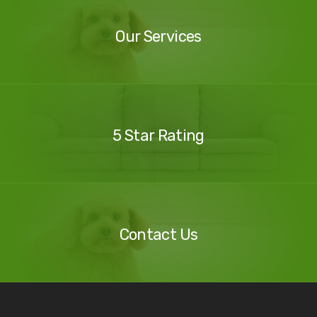
Services
Our Services
Our
Reviews
5 Star Rating
Contact
Us
Contact Us