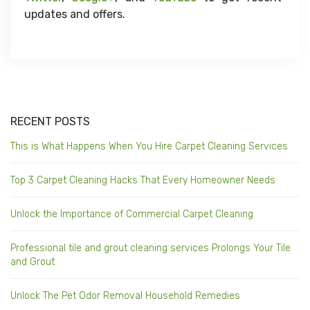
updates and offers.
RECENT POSTS
This is What Happens When You Hire Carpet Cleaning Services
Top 3 Carpet Cleaning Hacks That Every Homeowner Needs
Unlock the Importance of Commercial Carpet Cleaning
Professional tile and grout cleaning services Prolongs Your Tile
and Grout
Unlock The Pet Odor Removal Household Remedies