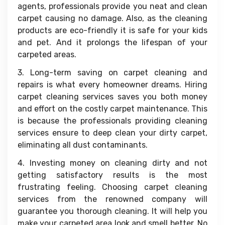
agents, professionals provide you neat and clean
carpet causing no damage. Also, as the cleaning
products are eco-friendly it is safe for your kids
and pet. And it prolongs the lifespan of your
carpeted areas.
3. Long-term saving on carpet cleaning and
repairs is what every homeowner dreams. Hiring
carpet cleaning services saves you both money
and effort on the costly carpet maintenance. This
is because the professionals providing cleaning
services ensure to deep clean your dirty carpet,
eliminating all dust contaminants.
4. Investing money on cleaning dirty and not
getting satisfactory results is the most
frustrating feeling. Choosing carpet cleaning
services from the renowned company will
guarantee you thorough cleaning. It will help you
make your carpeted area look and smell better. No