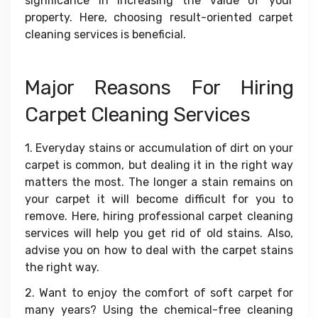
significance in increasing the value of your
property. Here, choosing result-oriented carpet
cleaning services is beneficial.
Major Reasons For Hiring
Carpet Cleaning Services
1. Everyday stains or accumulation of dirt on your
carpet is common, but dealing it in the right way
matters the most. The longer a stain remains on
your carpet it will become difficult for you to
remove. Here, hiring professional carpet cleaning
services will help you get rid of old stains. Also,
advise you on how to deal with the carpet stains
the right way.
2. Want to enjoy the comfort of soft carpet for
many years? Using the chemical-free cleaning