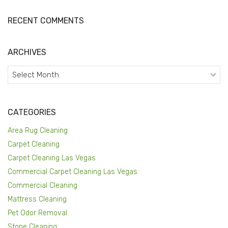
RECENT COMMENTS
ARCHIVES
Archives
CATEGORIES
Area Rug Cleaning
Carpet Cleaning
Carpet Cleaning Las Vegas
Commercial Carpet Cleaning Las Vegas
Commercial Cleaning
Mattress Cleaning
Pet Odor Removal
Stone Cleaning