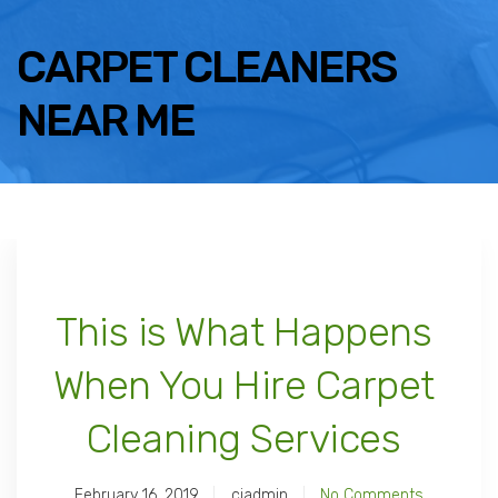
CARPET CLEANERS
NEAR ME
This is What Happens
When You Hire Carpet
Cleaning Services
February 16, 2019
ciadmin
No Comments