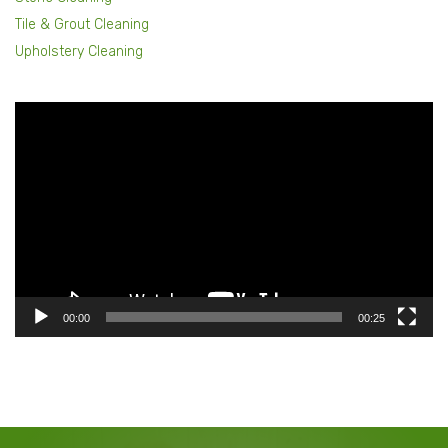
Tile & Grout Cleaning
Upholstery Cleaning
Video
Player
00:00
00:25
Our