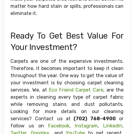
matter how hard stain or spills, professionals can
eliminate it.
Ready To Get Best Value For
Your Investment?
Carpets are one of the expensive investments.
Therefore, it becomes important to keep it clean
throughout the year. One way to get the value of
your investment is by choosing carpet cleaning
services. We, at
Eco Friend Carpet Care
, are the
experts in cleaning every type of carpet fabric
while removing stains and dust pollutants.
Looking for more details on our cleaning
services? Contact us at
(702) 768-4900
or
follow us on
Facebook
,
Instagram
,
LinkedIn
,
Twitter
,
Google+
, and
YouTube
to get recent