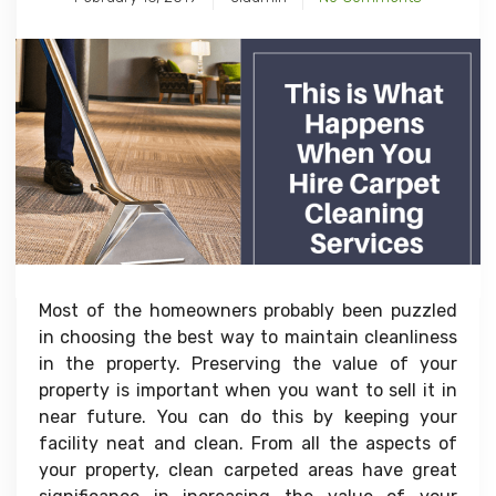
Most of the homeowners probably been puzzled
in choosing the best way to maintain cleanliness
in the property. Preserving the value of your
property is important when you want to sell it in
near future. You can do this by keeping your
facility neat and clean. From all the aspects of
your property, clean carpeted areas have great