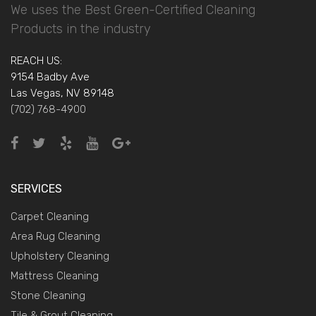
We uses the Best Green-Certified Cleaning
Products in the industry
REACH US:
9154 Badby Ave
Las Vegas, NV 89148
(702) 768-4900
SERVICES
Carpet Cleaning
Area Rug Cleaning
Upholstery Cleaning
Mattress Cleaning
Stone Cleaning
Tile & Grout Cleaning