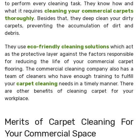
to perform every cleaning task. They know how and
what it requires
cleaning your commercial carpets
thoroughly
. Besides that, they deep clean your dirty
carpets, preventing the accumulation of dirt and
debris.
They use
eco-friendly cleaning solutions
which act
as the protective layer against the factors responsible
for reducing the life of your commercial carpet
flooring. The commercial cleaning company also has a
team of cleaners who have enough training to fulfill
your
carpet cleaning
needs in a timely manner. There
are other benefits of cleaning carpet for your
workplace.
Merits of Carpet Cleaning For
Your Commercial Space