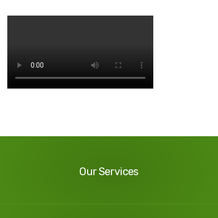
Our
Services
Our Services
Our