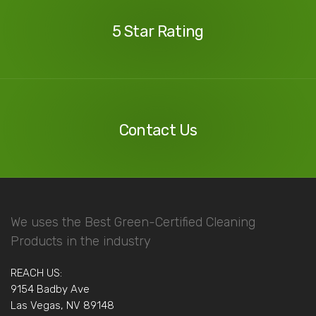
Reviews
5 Star Rating
Contact
Us
Contact Us
We uses the Best Green-Certified Cleaning
Products in the industry
REACH US:
9154 Badby Ave
Las Vegas, NV 89148