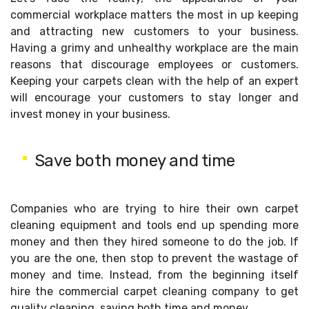
commercial workplace matters the most in up keeping
and attracting new customers to your business.
Having a grimy and unhealthy workplace are the main
reasons that discourage employees or customers.
Keeping your carpets clean with the help of an expert
will encourage your customers to stay longer and
invest money in your business.
Save both money and time
Companies who are trying to hire their own carpet
cleaning equipment and tools end up spending more
money and then they hired someone to do the job. If
you are the one, then stop to prevent the wastage of
money and time. Instead, from the beginning itself
hire the commercial carpet cleaning company to get
quality cleaning, saving both time and money.