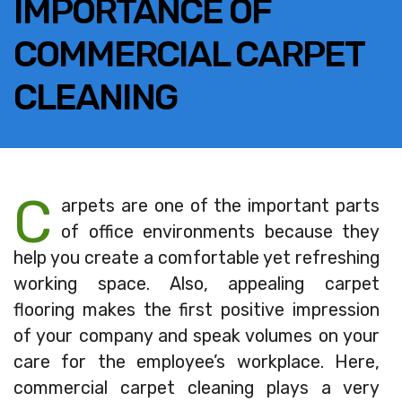
IMPORTANCE OF
COMMERCIAL CARPET
CLEANING
C
arpets are one of the important parts
of office environments because they
help you create a comfortable yet refreshing
working space. Also, appealing carpet
flooring makes the first positive impression
of your company and speak volumes on your
care for the employee’s workplace. Here,
commercial carpet cleaning plays a very