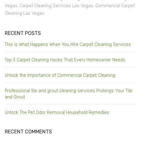
Vegas
,
Carpet Cleaning Services Las Vegas
,
Commercial Carpet
Cleaning Las Vegas
RECENT POSTS
This is What Happens When You Hire Carpet Cleaning Services
Top 3 Carpet Cleaning Hacks That Every Homeowner Needs
Unlock the Importance of Commercial Carpet Cleaning
Professional tile and grout cleaning services Prolongs Your Tile
and Grout
Unlock The Pet Odor Removal Household Remedies
RECENT COMMENTS