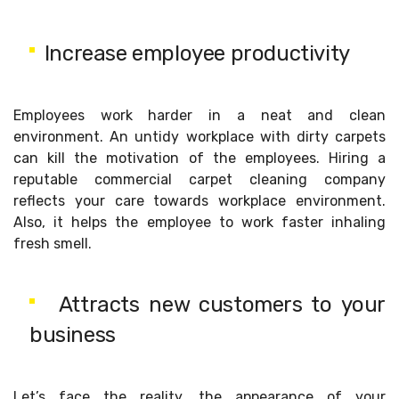
Increase employee productivity
Employees work harder in a neat and clean
environment. An untidy workplace with dirty carpets
can kill the motivation of the employees. Hiring a
reputable commercial carpet cleaning company
reflects your care towards workplace environment.
Also, it helps the employee to work faster inhaling
fresh smell.
Attracts new customers to your
business
Let’s face the reality, the appearance of your