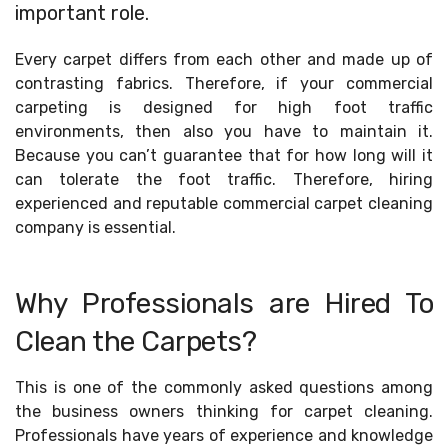
important role.
Every carpet differs from each other and made up of
contrasting fabrics. Therefore, if your commercial
carpeting is designed for high foot traffic
environments, then also you have to maintain it.
Because you can’t guarantee that for how long will it
can tolerate the foot traffic. Therefore, hiring
experienced and reputable commercial carpet cleaning
company is essential.
Why Professionals are Hired To
Clean the Carpets?
This is one of the commonly asked questions among
the business owners thinking for carpet cleaning.
Professionals have years of experience and knowledge