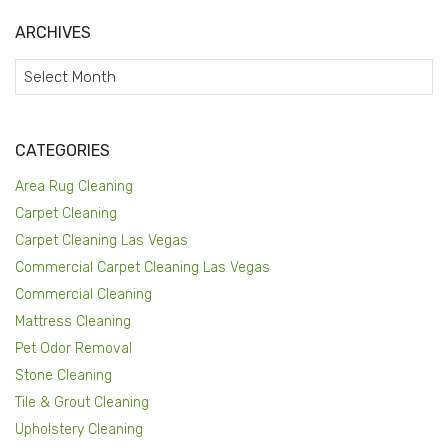
ARCHIVES
Archives
CATEGORIES
Area Rug Cleaning
Carpet Cleaning
Carpet Cleaning Las Vegas
Commercial Carpet Cleaning Las Vegas
Commercial Cleaning
Mattress Cleaning
Pet Odor Removal
Stone Cleaning
Tile & Grout Cleaning
Upholstery Cleaning