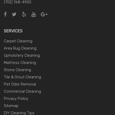
(702) 768-4900
SERVICES
Carpet Cleaning
Area Rug Cleaning
Upholstery Cleaning
Mattress Cleaning
Stone Cleaning
Tile & Grout Cleaning
Pet Odor Removal
Commercial Cleaning
Privacy Policy
Sitemap
DIY Cleaning Tips