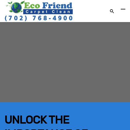
UNLOCK THE