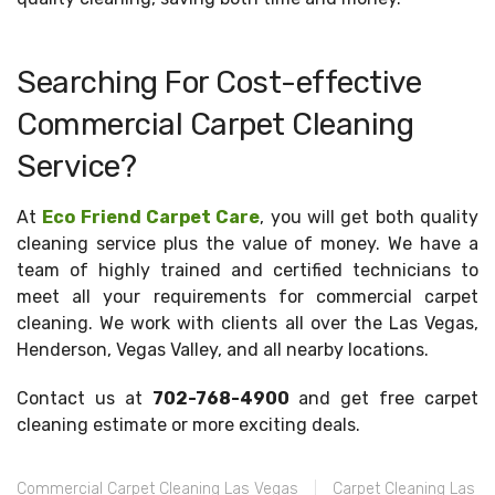
Searching For Cost-effective
Commercial Carpet Cleaning
Service?
At
Eco Friend Carpet Care
, you will get both quality
cleaning service plus the value of money. We have a
team of highly trained and certified technicians to
meet all your requirements for commercial carpet
cleaning. We work with clients all over the Las Vegas,
Henderson, Vegas Valley, and all nearby locations.
Contact us at
702-768-4900
and get free carpet
cleaning estimate or more exciting deals.
Commercial Carpet Cleaning Las Vegas
Carpet Cleaning Las