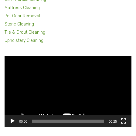
Mattress Cleaning
Pet Odor Removal
Stone Cleaning
Tile & Grout Cleaning
Upholstery Cleaning
Video
Player
00:00
00:25