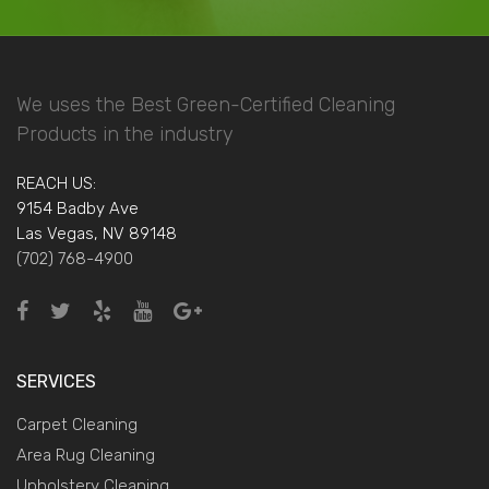
We uses the Best Green-Certified Cleaning
Products in the industry
REACH US:
9154 Badby Ave
Las Vegas, NV 89148
(702) 768-4900
SERVICES
Carpet Cleaning
Area Rug Cleaning
Upholstery Cleaning