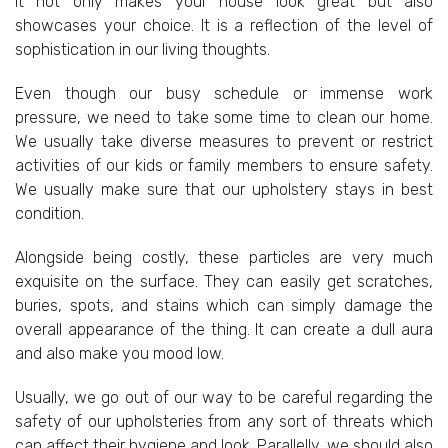
It not only makes your house look great but also
showcases your choice. It is a reflection of the level of
sophistication in our living thoughts.
Even though our busy schedule or immense work
pressure, we need to take some time to clean our home.
We usually take diverse measures to prevent or restrict
activities of our kids or family members to ensure safety.
We usually make sure that our upholstery stays in best
condition.
Alongside being costly, these particles are very much
exquisite on the surface. They can easily get scratches,
buries, spots, and stains which can simply damage the
overall appearance of the thing. It can create a dull aura
and also make you mood low.
Usually, we go out of our way to be careful regarding the
safety of our upholsteries from any sort of threats which
can affect their hygiene and look. Parallelly, we should also