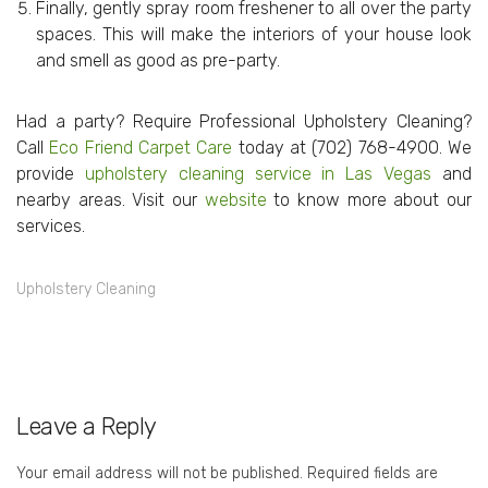
Finally, gently spray room freshener to all over the party
spaces. This will make the interiors of your house look
and smell as good as pre-party.
Had a party? Require Professional Upholstery Cleaning?
Call
Eco Friend Carpet Care
today at
(702) 768-4900
. We
provide
upholstery cleaning service in Las Vegas
and
nearby areas. Visit our
website
to know more about our
services.
Upholstery Cleaning
Leave a Reply
Your email address will not be published.
Required fields are