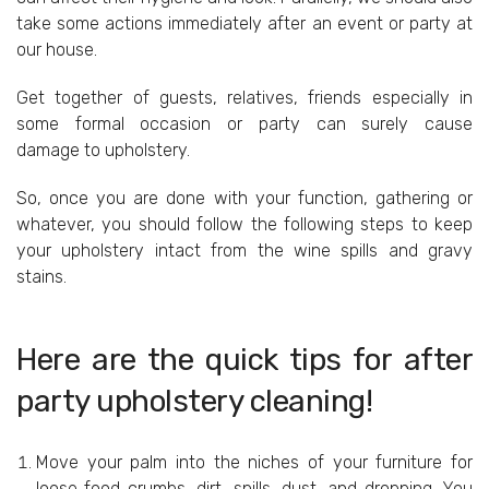
take some actions immediately after an event or party at
our house.
Get together of guests, relatives, friends especially in
some formal occasion or party can surely cause
damage to upholstery.
So, once you are done with your function, gathering or
whatever, you should follow the following steps to keep
your upholstery intact from the wine spills and gravy
stains.
Here are the quick tips for after
party upholstery cleaning!
Move your palm into the niches of your furniture for
loose food crumbs, dirt, spills, dust, and dropping. You