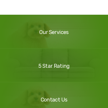
Our
Services
Our Services
Our
Reviews
5 Star Rating
Contact
Us
Contact Us