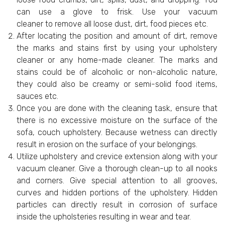
can use a glove to frisk. Use your vacuum
cleaner to remove all loose dust, dirt, food pieces etc.
After locating the position and amount of dirt, remove
the marks and stains first by using your upholstery
cleaner or any home-made cleaner. The marks and
stains could be of alcoholic or non-alcoholic nature,
they could also be creamy or semi-solid food items,
sauces etc.
Once you are done with the cleaning task, ensure that
there is no excessive moisture on the surface of the
sofa, couch upholstery. Because wetness can directly
result in erosion on the surface of your belongings.
Utilize upholstery and crevice extension along with your
vacuum cleaner. Give a thorough clean-up to all nooks
and corners. Give special attention to all grooves,
curves and hidden portions of the upholstery. Hidden
particles can directly result in corrosion of surface
inside the upholsteries resulting in wear and tear.