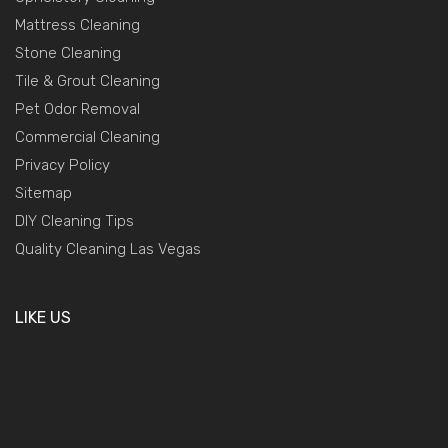
Mattress Cleaning
Stone Cleaning
Tile & Grout Cleaning
Pet Odor Removal
Commercial Cleaning
Privacy Policy
Sitemap
DIY Cleaning Tips
Quality Cleaning Las Vegas
LIKE US