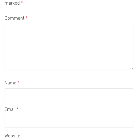
marked
*
Comment
*
Name
*
Email
*
Website