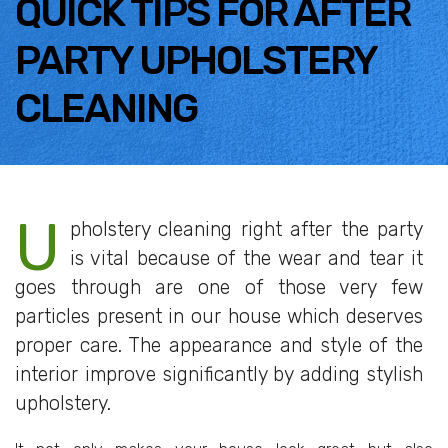
QUICK TIPS FOR AFTER
PARTY UPHOLSTERY
CLEANING
U
pholstery cleaning right after the party
is vital because of the wear and tear it
goes through are one of those very few
particles present in our house which deserves
proper care. The appearance and style of the
interior improve significantly by adding stylish
upholstery.