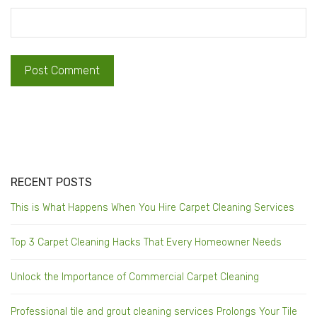
RECENT POSTS
This is What Happens When You Hire Carpet Cleaning Services
Top 3 Carpet Cleaning Hacks That Every Homeowner Needs
Unlock the Importance of Commercial Carpet Cleaning
Professional tile and grout cleaning services Prolongs Your Tile