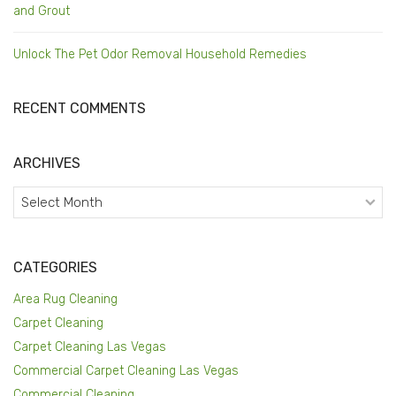
and Grout
Unlock The Pet Odor Removal Household Remedies
RECENT COMMENTS
ARCHIVES
Archives
CATEGORIES
Area Rug Cleaning
Carpet Cleaning
Carpet Cleaning Las Vegas
Commercial Carpet Cleaning Las Vegas
Commercial Cleaning