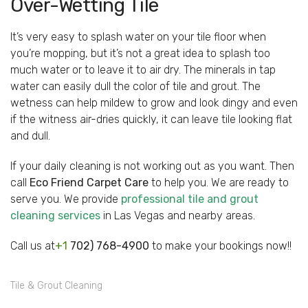
Over-Wetting Tile
It’s very easy to splash water on your tile floor when
you’re mopping, but it’s not a great idea to splash too
much water or to leave it to air dry. The minerals in tap
water can easily dull the color of tile and grout. The
wetness can help mildew to grow and look dingy and even
if the witness air-dries quickly, it can leave tile looking flat
and dull.
If your daily cleaning is not working out as you want. Then
call
Eco Friend Carpet Care
to help you. We are ready to
serve you. We provide
professional tile and grout
cleaning services
in Las Vegas and nearby areas.
Call us at
+1
702) 768-4900
to make your bookings now!!
Tile & Grout Cleaning