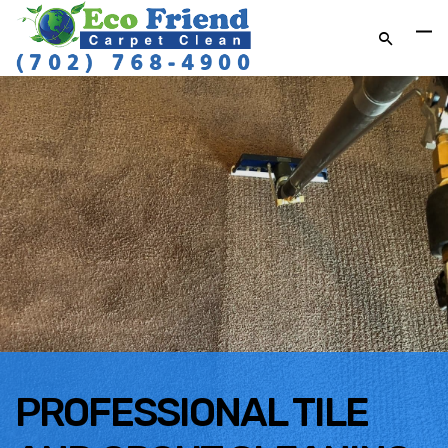
PROFESSIONAL TILE