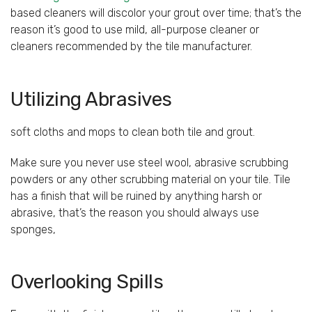
based cleaners will discolor your grout over time; that’s the
reason it’s good to use mild, all-purpose cleaner or
cleaners recommended by the tile manufacturer.
Utilizing Abrasives
soft cloths and mops to clean both tile and grout.
Make sure you never use steel wool, abrasive scrubbing
powders or any other scrubbing material on your tile. Tile
has a finish that will be ruined by anything harsh or
abrasive, that’s the reason you should always use
sponges,
Overlooking Spills