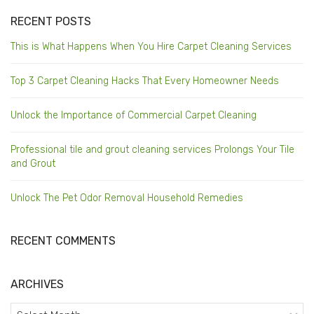
RECENT POSTS
This is What Happens When You Hire Carpet Cleaning Services
Top 3 Carpet Cleaning Hacks That Every Homeowner Needs
Unlock the Importance of Commercial Carpet Cleaning
Professional tile and grout cleaning services Prolongs Your Tile
and Grout
Unlock The Pet Odor Removal Household Remedies
RECENT COMMENTS
ARCHIVES
Archives