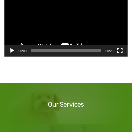
00:00
00:25
Our
Services
Our Services
Our