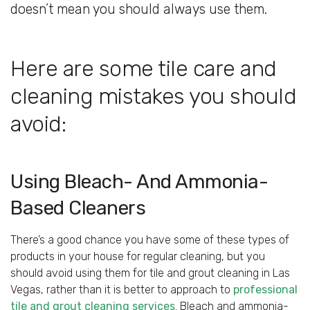
doesn’t mean you should always use them.
Here are some tile care and
cleaning mistakes you should
avoid:
Using Bleach- And Ammonia-
Based Cleaners
There’s a good chance you have some of these types of
products in your house for regular cleaning, but you
should avoid using them for tile and grout cleaning in Las
Vegas, rather than it is better to approach to
professional
tile and grout cleaning services
. Bleach and ammonia-