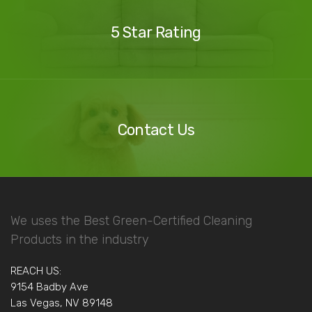
Reviews
5 Star Rating
Contact
Us
Contact Us
We uses the Best Green-Certified Cleaning
Products in the industry
REACH US:
9154 Badby Ave
Las Vegas, NV 89148