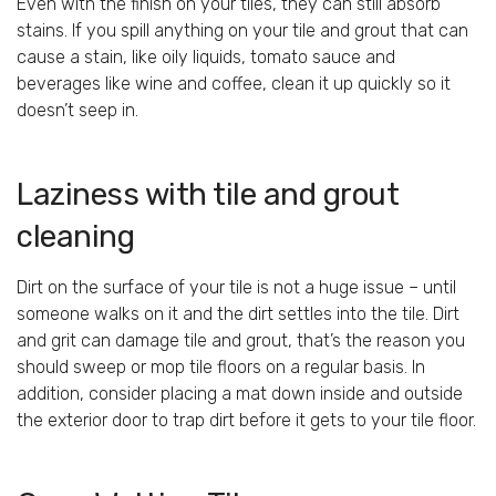
Even with the finish on your tiles, they can still absorb
stains. If you spill anything on your tile and grout that can
cause a stain, like oily liquids, tomato sauce and
beverages like wine and coffee, clean it up quickly so it
doesn’t seep in.
Laziness with tile and grout
cleaning
Dirt on the surface of your tile is not a huge issue – until
someone walks on it and the dirt settles into the tile. Dirt
and grit can damage tile and grout, that’s the reason you
should sweep or mop tile floors on a regular basis. In
addition, consider placing a mat down inside and outside
the exterior door to trap dirt before it gets to your tile floor.