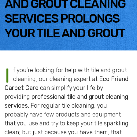
AND GROUT CLEANING
SERVICES PROLONGS
YOUR TILE AND GROUT
I
f you’re looking for help with tile and grout
cleaning, our cleaning expert at
Eco Friend
Carpet Care
can simplify your life by
providing
professional tile and grout cleaning
services
. For regular tile cleaning, you
probably have few products and equipment
that you use and try to keep your tile sparkling
clean; but just because you have them, that