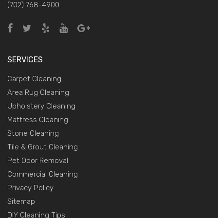
(702) 768-4900
SERVICES
Carpet Cleaning
Area Rug Cleaning
Upholstery Cleaning
Mattress Cleaning
Stone Cleaning
Tile & Grout Cleaning
Pet Odor Removal
Commercial Cleaning
Privacy Policy
Sitemap
DIY Cleaning Tips