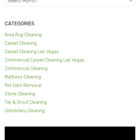
CATEGORIES
Area Rug Cleaning
Carpet Cleaning
Carpet Cleaning Las Vegas
Commercial Carpet Cleaning Las Vegas
Commercial Cleaning
Mattress Cleaning
Pet Odor Removal
Stone Cleaning
Tile & Grout Cleaning
Upholstery Cleaning
Video
Player