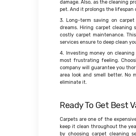
damage. Also, as the cleaning pro
pet. And it prolongs the lifespan
3. Long-term saving on carpet
dreams. Hiring carpet cleaning 
costly carpet maintenance. This
services ensure to deep clean you
4. Investing money on cleaning 
most frustrating feeling. Choo
company will guarantee you thoro
area look and smell better. No m
eliminate it.
Ready To Get Best V
Carpets are one of the expensiv
keep it clean throughout the yea
by choosing carpet cleaning s