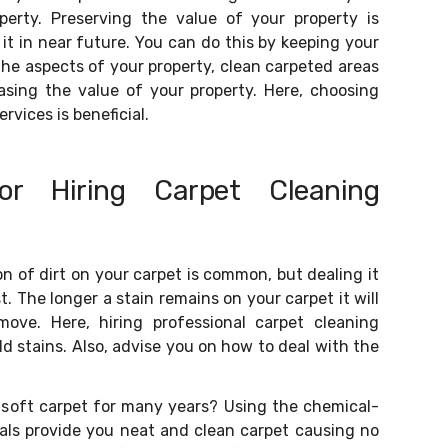
perty. Preserving the value of your property is
it in near future. You can do this by keeping your
 the aspects of your property, clean carpeted areas
easing the value of your property. Here, choosing
rvices is beneficial.
or Hiring Carpet Cleaning
n of dirt on your carpet is common, but dealing it
. The longer a stain remains on your carpet it will
move. Here, hiring professional carpet cleaning
old stains. Also, advise you on how to deal with the
 soft carpet for many years? Using the chemical-
nals provide you neat and clean carpet causing no