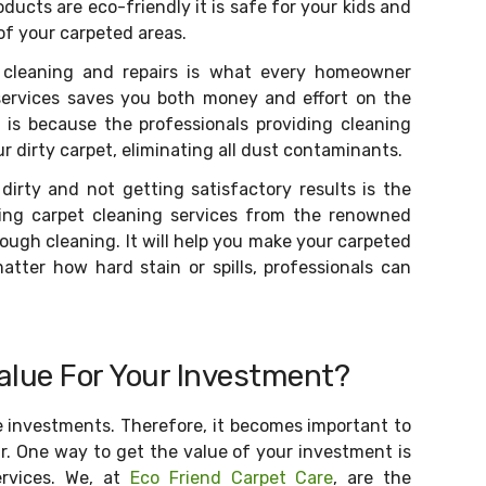
ducts are eco-friendly it is safe for your kids and
 of your carpeted areas.
 cleaning and repairs is what every homeowner
services saves you both money and effort on the
 is because the professionals providing cleaning
r dirty carpet, eliminating all dust contaminants.
dirty and not getting satisfactory results is the
sing carpet cleaning services from the renowned
ugh cleaning. It will help you make your carpeted
atter how hard stain or spills, professionals can
alue For Your Investment?
e investments. Therefore, it becomes important to
r. One way to get the value of your investment is
ervices. We, at
Eco Friend Carpet Care
, are the