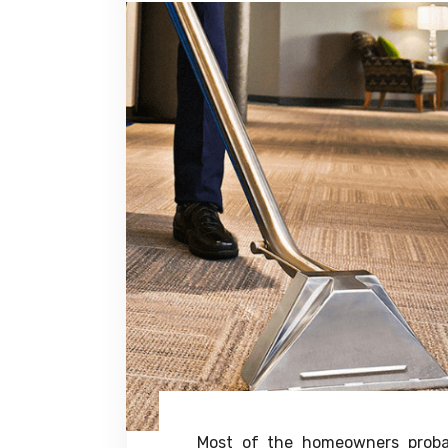
Most of the homeowners proba