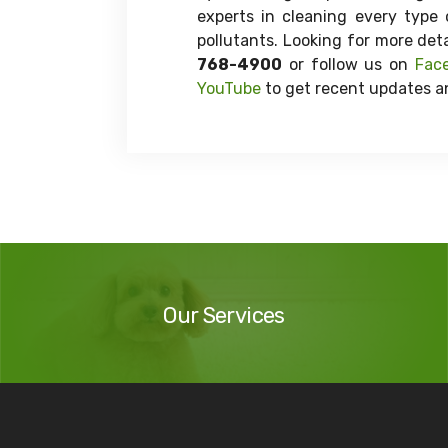
experts in cleaning every type 
pollutants. Looking for more det
768-4900
or follow us on
Fac
YouTube
to get recent updates an
Our
Services
Our Services