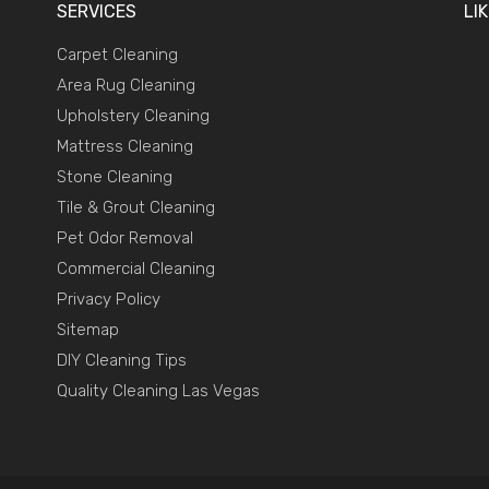
SERVICES
LI
Carpet Cleaning
Area Rug Cleaning
Upholstery Cleaning
Mattress Cleaning
Stone Cleaning
Tile & Grout Cleaning
Pet Odor Removal
Commercial Cleaning
Privacy Policy
Sitemap
DIY Cleaning Tips
Quality Cleaning Las Vegas