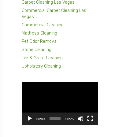
Carpet Cleaning Las Vegas
Commercial Carpet Cleaning Las
Vegas
Commercial Cleaning
Mattress Cleaning
Pet Odor Removal
Stone Cleaning
Tile & Grout Cleaning
Upholstery Cleaning
Video
Player
00:00
00:25