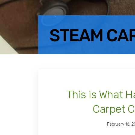
STEAM CA
This is What 
Carpet C
February 16, 2