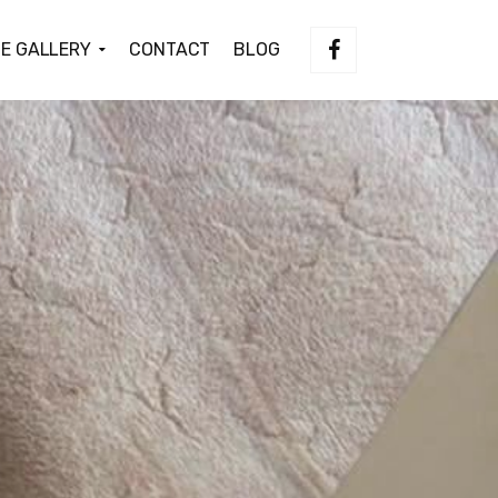
E GALLERY
CONTACT
BLOG