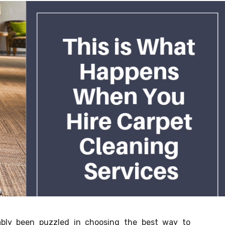
bly been puzzled in choosing the best way to