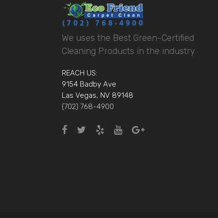
We uses the Best Green-Certified
Cleaning Products in the industry
REACH US:
9154 Badby Ave
Las Vegas, NV 89148
(702) 768-4900