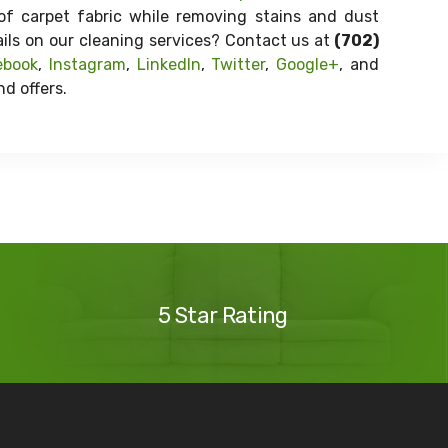
of carpet fabric while removing stains and dust
ails on our cleaning services? Contact us at
(702)
ebook
,
Instagram
,
LinkedIn
,
Twitter
,
Google+
, and
d offers.
Our
Reviews
5 Star Rating