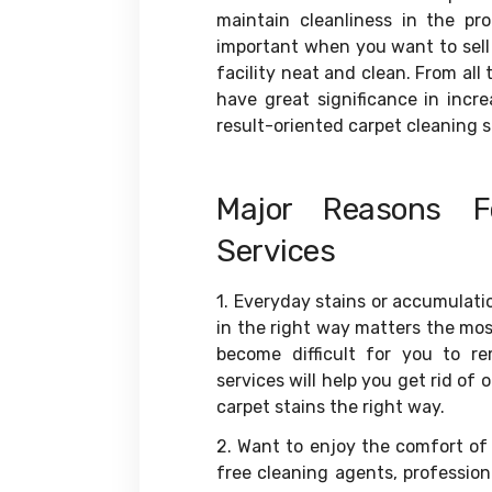
maintain cleanliness in the pro
important when you want to sell 
facility neat and clean. From all
have great significance in incr
result-oriented carpet cleaning se
Major Reasons F
Services
1. Everyday stains or accumulatio
in the right way matters the most
become difficult for you to re
services will help you get rid of 
carpet stains the right way.
2. Want to enjoy the comfort of
free cleaning agents, professio