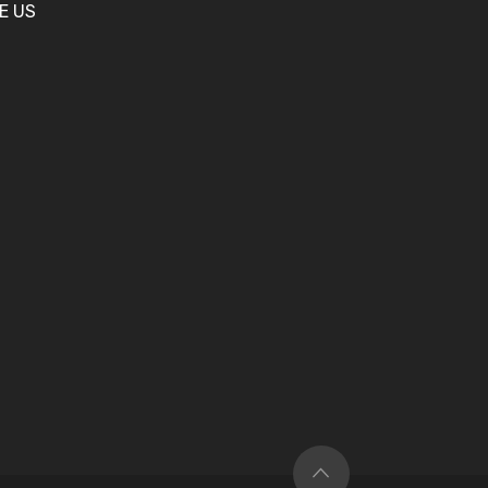
KE US