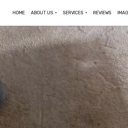
HOME
ABOUT US
SERVICES
REVIEWS
IMAG