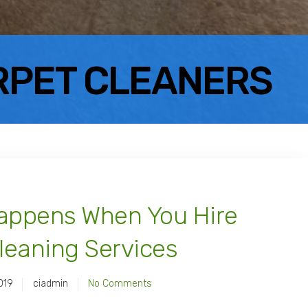
RPET CLEANERS
Happens When You Hire
leaning Services
019
ciadmin
No Comments