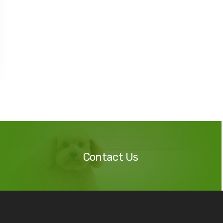
Contact
Us
Contact Us