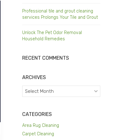
Professional tile and grout cleaning
services Prolongs Your Tile and Grout
Unlock The Pet Odor Removal
Household Remedies
RECENT COMMENTS
ARCHIVES
Archives
CATEGORIES
Area Rug Cleaning
Carpet Cleaning