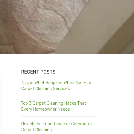
RECENT POSTS
This is What Happens When You Hire
Carpet Cleaning Services
Top 3 Carpet Cleaning Hacks That
Every Homeowner Needs
Unlock the Importance of Commercial
Carpet Cleaning