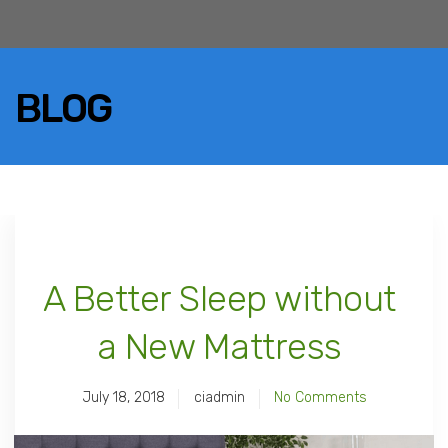
BLOG
A Better Sleep without
a New Mattress
July 18, 2018
ciadmin
No Comments