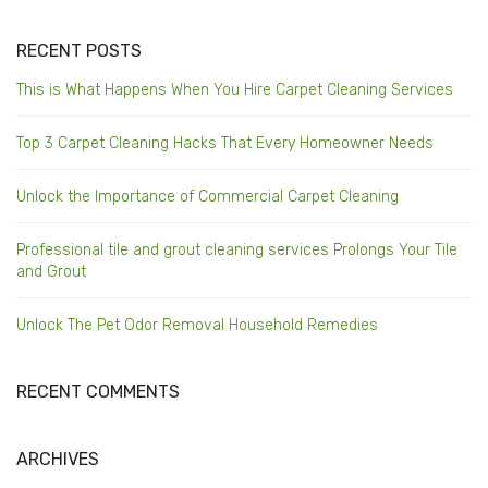
RECENT POSTS
This is What Happens When You Hire Carpet Cleaning Services
Top 3 Carpet Cleaning Hacks That Every Homeowner Needs
Unlock the Importance of Commercial Carpet Cleaning
Professional tile and grout cleaning services Prolongs Your Tile
and Grout
Unlock The Pet Odor Removal Household Remedies
RECENT COMMENTS
ARCHIVES