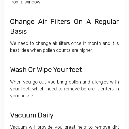
from a window.
Change Air Filters On A Regular
Basis
We need to change air filters once in month and it is
best idea when pollen counts are higher.
Wash Or Wipe Your feet
When you go out you bring pollen and allergies with
your feet, which need to remove before it enters in
your house.
Vacuum Daily
Vacuum will provide you great help to remove dirt