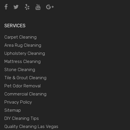
SERVICES
Carpet Cleaning
Area Rug Cleaning
Upholstery Cleaning
Mattress Cleaning
Stone Cleaning
Tile & Grout Cleaning
Pet Odor Removal
Commercial Cleaning
Privacy Policy
Sitemap
DIY Cleaning Tips
Quality Cleaning Las Vegas