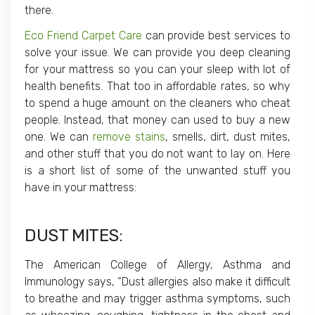
there.
Eco Friend Carpet Care
can provide best services to
solve your issue. We can provide you deep cleaning
for your mattress so you can your sleep with lot of
health benefits. That too in affordable rates, so why
to spend a huge amount on the cleaners who cheat
people. Instead, that money can used to buy a new
one. We can
remove stains
, smells, dirt, dust mites,
and other stuff that you do not want to lay on. Here
is a short list of some of the unwanted stuff you
have in your mattress:
DUST MITES
:
The American College of Allergy, Asthma and
Immunology says, “Dust allergies also make it difficult
to breathe and may trigger asthma symptoms, such