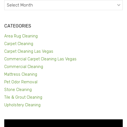
Archives
CATEGORIES
Area Rug Cleaning
Carpet Cleaning
Carpet Cleaning Las Vegas
Commercial Carpet Cleaning Las Vegas
Commercial Cleaning
Mattress Cleaning
Pet Odor Removal
Stone Cleaning
Tile & Grout Cleaning
Upholstery Cleaning
Video