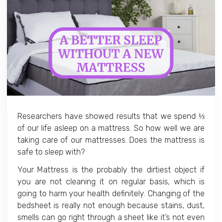
Researchers have showed results that we spend ⅓
of our life asleep on a mattress. So how well we are
taking care of our mattresses. Does the mattress is
safe to sleep with?
Your Mattress is the probably the dirtiest object if
you are not cleaning it on regular basis, which is
going to harm your health definitely. Changing of the
bedsheet is really not enough because stains, dust,
smells can go right through a sheet like it’s not even