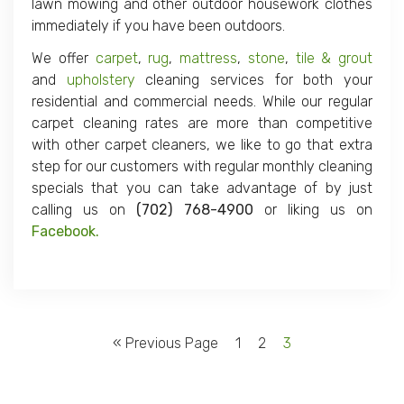
lawn mowing and other outdoor housework clothes
immediately if you have been outdoors.
We offer
carpet
,
rug
,
mattress
,
stone
,
tile & grout
and
upholstery
cleaning services for both your
residential and commercial needs. While our regular
carpet cleaning rates are more than competitive
with other carpet cleaners, we like to go that extra
step for our customers with regular monthly cleaning
specials that you can take advantage of by just
calling us on
(702) 768-4900
or liking us on
Facebook.
« Previous Page
1
2
3