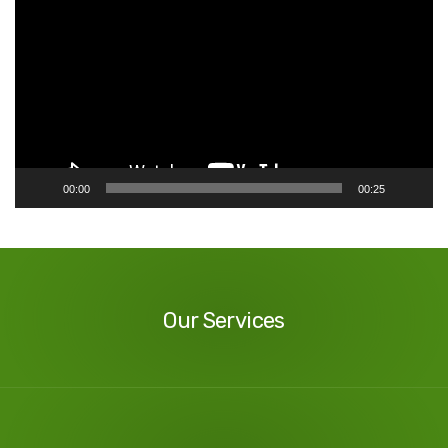
Player
00:00
00:25
Our
Services
Our Services
Our
Reviews