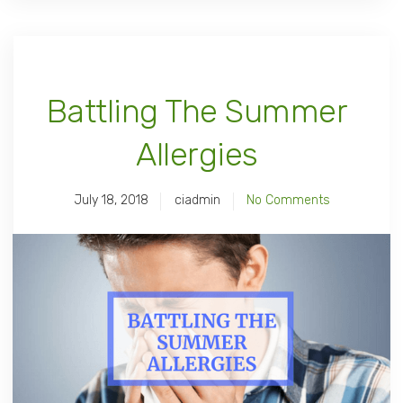
Battling The Summer
Allergies
July 18, 2018
ciadmin
No Comments