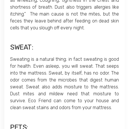
as wheezing, coughing, tightness in the chest and
shortness of breath. Dust also triggers allergies like
itching.” The main cause is not the mites, but the
feces they leave behind after feeding on dead skin
cells that you slough off every night.
SWEAT
:
Sweating is a natural thing; in fact sweating is good
for health. Even asleep, you will sweat. That seeps
into the mattress. Sweat, by itself, has no odor. The
odor comes from the microbes that digest human
sweat. Sweat also adds moisture to the mattress.
Dust mites and mildew need that moisture to
survive. Eco Friend can come to your house and
clean sweat stains and odors from your mattress.
PETS
: