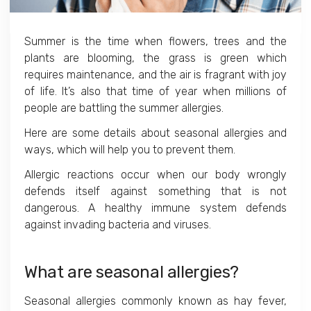
Summer is the time when flowers, trees and the
plants are blooming, the grass is green which
requires maintenance, and the air is fragrant with joy
of life. It’s also that time of year when millions of
people are battling the summer allergies.
Here are some details about seasonal allergies and
ways, which will help you to prevent them.
Allergic reactions occur when our body wrongly
defends itself against something that is not
dangerous. A healthy immune system defends
against invading bacteria and viruses.
What are seasonal allergies?
Seasonal allergies commonly known as hay fever,