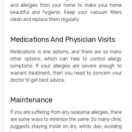
and allergies from your home to make your home
beautiful and hygienic. Keep your vacuum filters
clean and replace them regularly.
Medications And Physician Visits
Medications is one options, and there are so many
other options, which can help to control allergy
symptoms. If your allergies are severe enough to
warrant treatment, then you need to concern your
doctor to get best advice.
Maintenance
If you are suffering from any seasonal allergies, there
are some ways to minimize the same. So many clinic
suggests staying inside on dry, windy day; avoiding