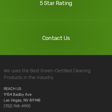
5 Star Rating
Contact
Us
Contact Us
We uses the Best Green-Certified Cleaning
Products in the industry
REACH US:
9154 Badby Ave
Las Vegas, NV 89148
(702) 768-4900