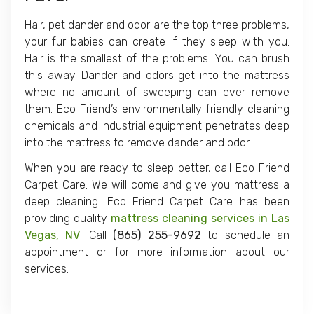
Hair, pet dander and odor are the top three problems,
your fur babies can create if they sleep with you.
Hair is the smallest of the problems. You can brush
this away. Dander and odors get into the mattress
where no amount of sweeping can ever remove
them. Eco Friend’s environmentally friendly cleaning
chemicals and industrial equipment penetrates deep
into the mattress to remove dander and odor.
When you are ready to sleep better, call Eco Friend
Carpet Care. We will come and give you mattress a
deep cleaning. Eco Friend Carpet Care has been
providing quality
mattress cleaning services in Las
Vegas, NV
. Call
(865) 255-9692
to schedule an
appointment or for more information about our
services.