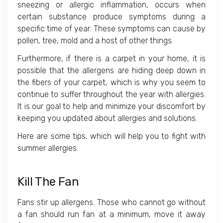
sneezing or allergic inflammation, occurs when
certain substance produce symptoms during a
specific time of year. These symptoms can cause by
pollen, tree, mold and a host of other things.
Furthermore, if there is a carpet in your home, it is
possible that the allergens are hiding deep down in
the fibers of your carpet, which is why you seem to
continue to suffer throughout the year with allergies.
It is our goal to help and minimize your discomfort by
keeping you updated about allergies and solutions.
Here are some tips, which will help you to fight with
summer allergies.
Kill The Fan
Fans stir up allergens. Those who cannot go without
a fan should run fan at a minimum, move it away