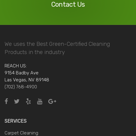
Contact Us
We uses the Best Green-Certified Cleaning
Products in the industry
REACH US:
9154 Badby Ave
Las Vegas, NV 89148
(702) 768-4900
SERVICES
Carpet Cleaning