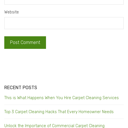
Website
RECENT POSTS
This is What Happens When You Hire Carpet Cleaning Services
Top 3 Carpet Cleaning Hacks That Every Homeowner Needs
Unlock the Importance of Commercial Carpet Cleaning