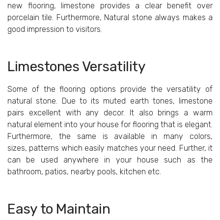
new flooring, limestone provides a clear benefit over
porcelain tile. Furthermore, Natural stone always makes a
good impression to visitors.
Limestones Versatility
Some of the flooring options provide the versatility of
natural stone. Due to its muted earth tones, limestone
pairs excellent with any decor. It also brings a warm
natural element into your house for flooring that is elegant.
Furthermore, the same is available in many colors,
sizes, patterns which easily matches your need. Further, it
can be used anywhere in your house such as the
bathroom, patios, nearby pools, kitchen etc.
Easy
to
Maintain