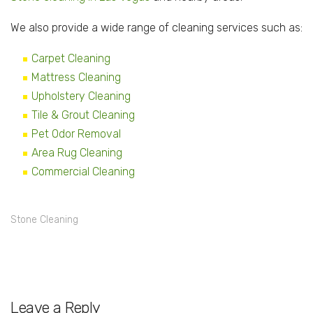
We also provide a wide range of cleaning services such as:
Carpet Cleaning
Mattress Cleaning
Upholstery Cleaning
Tile & Grout Cleaning
Pet Odor Removal
Area Rug Cleaning
Commercial Cleaning
Stone Cleaning
Leave a Reply