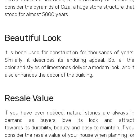
consider the pyramids of Giza, a huge stone structure that
stood for almost 5000 years.
Beautiful Look
It is been used for construction for thousands of years.
Similarly, it describes its enduring appeal. So, all the
color and styles of limestones deliver a modern look, and it
also enhances the decor of the building.
Resale Value
If you have ever noticed, natural stones are always in
demand as buyers love its look and attract
towards its durability, beauty and easy to maintain. If you
consider the resale value of your house when planning for