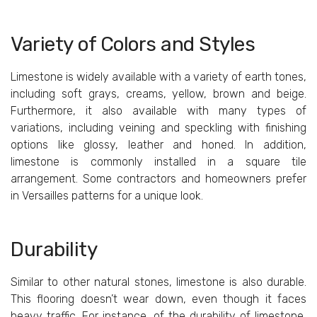
Variety
of Colors
and
Styles
Limestone is widely available with a variety of earth tones,
including soft grays, creams, yellow, brown and beige.
Furthermore, it also available with many types of
variations, including veining and speckling with finishing
options like glossy, leather and honed. In addition,
limestone is commonly installed in a square tile
arrangement. Some contractors and homeowners prefer
in Versailles patterns for a unique look.
Durability
Similar to other natural stones, limestone is also durable.
This flooring doesn’t wear down, even though it faces
heavy traffic. For instance, of the durability of limestone,