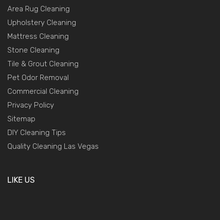
Area Rug Cleaning
Upholstery Cleaning
Mattress Cleaning
Stone Cleaning
Tile & Grout Cleaning
Pet Odor Removal
Commercial Cleaning
Privacy Policy
Sitemap
DIY Cleaning Tips
Quality Cleaning Las Vegas
LIKE US