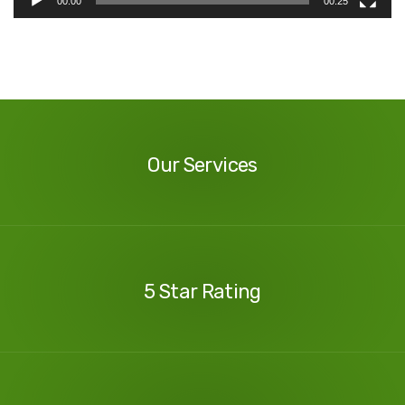
00:00
00:25
Our
Services
Our Services
Our
Reviews
5 Star Rating
Contact
Us