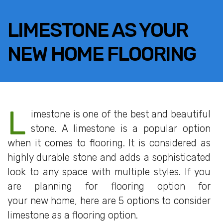
LIMESTONE AS YOUR
NEW HOME FLOORING
L
imestone is one of the best and beautiful
stone. A limestone is a popular option
when it comes to flooring. It is considered as
highly durable stone and adds a sophisticated
look to any space with multiple styles. If you
are planning for flooring option for
your new home, here are 5 options to consider
limestone as a flooring option.