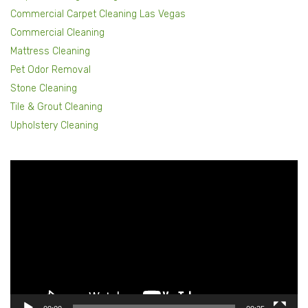
Commercial Carpet Cleaning Las Vegas
Commercial Cleaning
Mattress Cleaning
Pet Odor Removal
Stone Cleaning
Tile & Grout Cleaning
Upholstery Cleaning
Video
Player