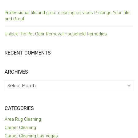
Professional tile and grout cleaning services Prolongs Your Tile
and Grout
Unlock The Pet Odor Removal Household Remedies
RECENT COMMENTS
ARCHIVES
Archives
CATEGORIES
Area Rug Cleaning
Carpet Cleaning
Carpet Cleaning Las Vegas