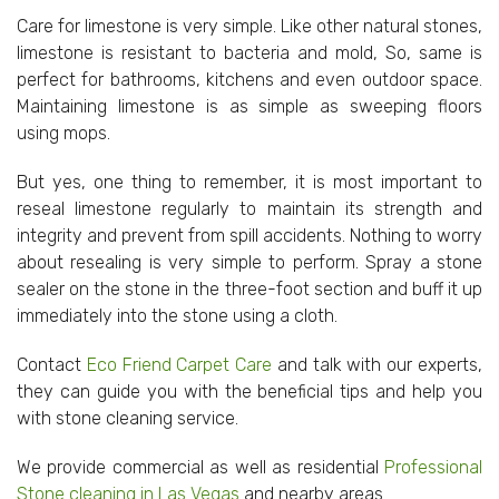
Care for limestone is very simple. Like other natural stones,
limestone is resistant to bacteria and mold, So, same is
perfect for bathrooms, kitchens and even outdoor space.
Maintaining limestone is as simple as sweeping floors
using mops.
But yes, one thing to remember, it is most important to
reseal limestone regularly to maintain its strength and
integrity and prevent from spill accidents. Nothing to worry
about resealing is very simple to perform. Spray a stone
sealer on the stone in the three-foot section and buff it up
immediately into the stone using a cloth.
Contact
Eco Friend Carpet Care
and talk with our experts,
they can guide you with the beneficial tips and help you
with stone cleaning service.
We provide commercial as well as residential
Professional
Stone cleaning in Las Vegas
and nearby areas.