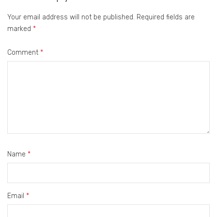
Your email address will not be published.
Required fields are
marked
*
Comment
*
Name
*
Email
*